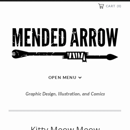
CART
(0)
OPEN MENU
Graphic Design, Illustration, and Comics
Kitty Meow Meow