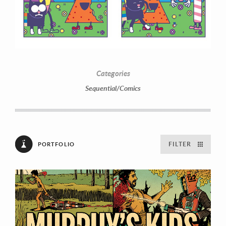
Categories
Sequential/Comics
FILTER
PORTFOLIO