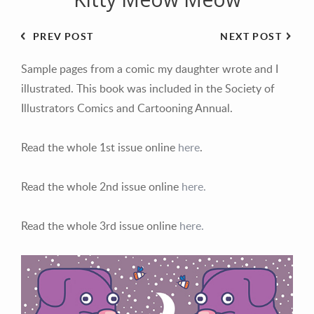
PREV POST
NEXT POST
Sample pages from a comic my daughter wrote and I
illustrated. This book was included in the Society of
Illustrators Comics and Cartooning Annual.
Read the whole 1st issue online
here
.
Read the whole 2nd issue online
here.
Read the whole 3rd issue online
here.