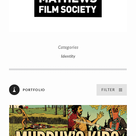
Categories
Identity
FILTER
PORTFOLIO