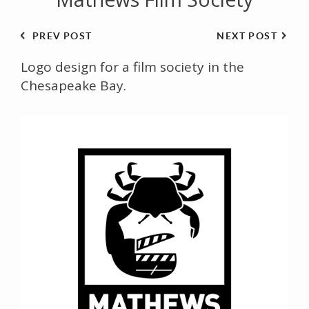
PREV POST
NEXT POST
Logo design for a film society in the
Chesapeake Bay.