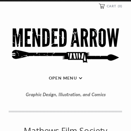
CART
(0)
OPEN MENU
Graphic Design, Illustration, and Comics
Mathews Film Society